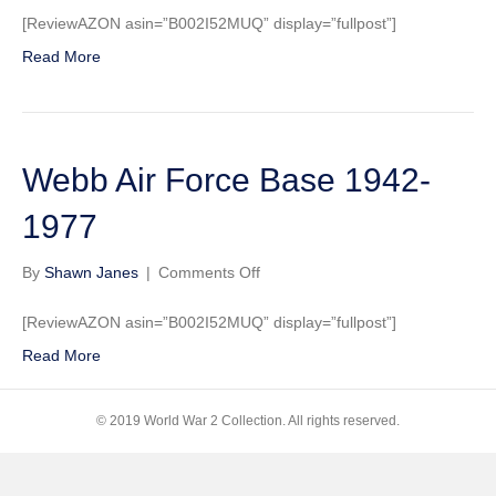
Air
[ReviewAZON asin=”B002I52MUQ” display=”fullpost”]
Force
Read More
Base
1942-
1977
Webb Air Force Base 1942-
1977
on
By
Shawn Janes
|
Comments Off
Webb
Air
[ReviewAZON asin=”B002I52MUQ” display=”fullpost”]
Force
Read More
Base
1942-
1977
© 2019 World War 2 Collection. All rights reserved.