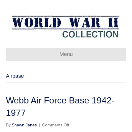
Menu
Airbase
Webb Air Force Base 1942-
1977
on
By
Shawn Janes
|
Comments Off
Webb