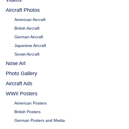
Videos
Aircraft Photos
American Aircraft
British Aircraft
German Aircraft
Japanese Aircraft
Soviet Aircraft
Nose Art
Photo Gallery
Aircraft Ads
WWII Posters
American Posters
British Posters
German Posters and Media