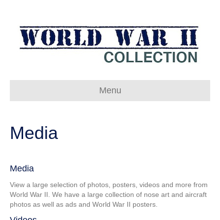
Menu
Media
Media
View a large selection of photos, posters, videos and more from
World War II. We have a large collection of nose art and aircraft
photos as well as ads and World War II posters.