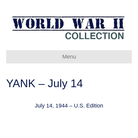
Menu
YANK – July 14
July 14, 1944 – U.S. Edition