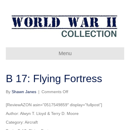
Menu
B 17: Flying Fortress
on
By
Shawn Janes
|
Comments Off
B
17:
[ReviewAZON asin=”0517549859″ display=”fullpost”]
Flying
Author: Alwyn T. Lloyd & Terry D. Moore
Fortress
Category: Aircraft