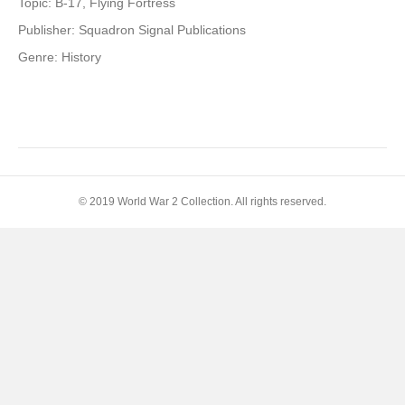
Topic: B-17, Flying Fortress
Publisher: Squadron Signal Publications
Genre: History
© 2019 World War 2 Collection. All rights reserved.