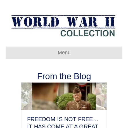
Menu
From the Blog
FREEDOM IS NOT FREE…
IT HAS COME AT A GREAT