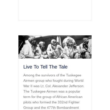
Live To Tell The Tale
Among the survivors of the Tuskegee
Airmen group who fought during World
War II was Lt. Col. Alexander Jefferson.
The Tuskegee Airmen was a popular
term for the group of African American
pilots who formed the 332nd Fighter
Group and the 477th Bombardment