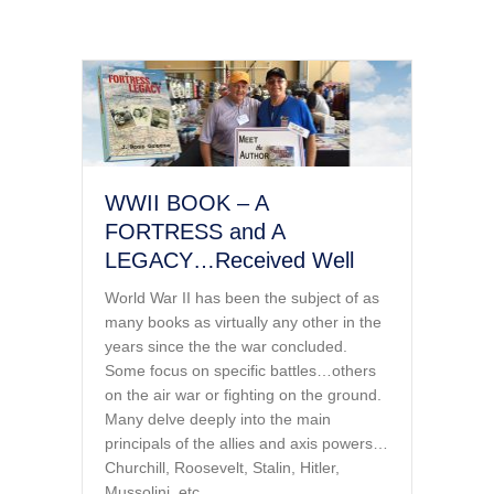
WWII BOOK – A
FORTRESS and A
LEGACY…Received Well
World War II has been the subject of as
many books as virtually any other in the
years since the the war concluded.
Some focus on specific battles…others
on the air war or fighting on the ground.
Many delve deeply into the main
principals of the allies and axis powers…
Churchill, Roosevelt, Stalin, Hitler,
Mussolini, etc.…