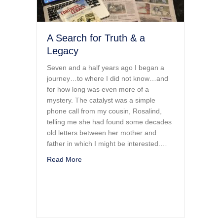
A Search for Truth & a
Legacy
Seven and a half years ago I began a
journey…to where I did not know…and
for how long was even more of a
mystery. The catalyst was a simple
phone call from my cousin, Rosalind,
telling me she had found some decades
old letters between her mother and
father in which I might be interested.…
about A Search for Truth & a Legacy
Read More