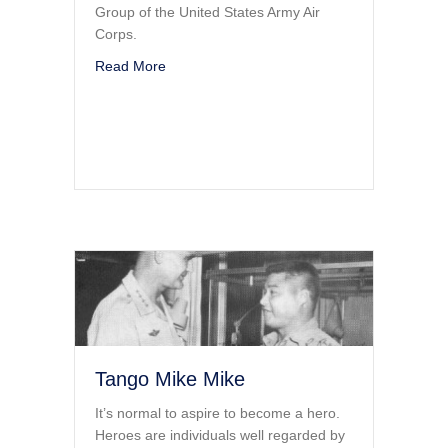
Group of the United States Army Air
Corps.
about Live To Tell The Tale
Read More
Tango Mike Mike
It’s normal to aspire to become a hero.
Heroes are individuals well regarded by