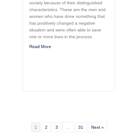
society because of their distinguished
characteristics. These are the men and
women who have done something that
has positively changed a negative
situation and were often able to save
one or more lives in the process.
about Tango Mike Mike
Read More
1
2
3
…
31
Next »