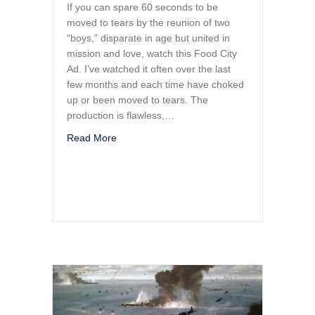
If you can spare 60 seconds to be
moved to tears by the reunion of two
“boys,” disparate in age but united in
mission and love, watch this Food City
Ad. I’ve watched it often over the last
few months and each time have choked
up or been moved to tears. The
production is flawless,…
about Two Generations of Warriors Reunit
Read More