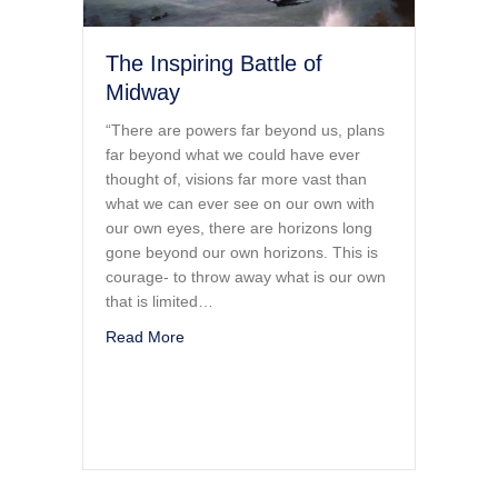
The Inspiring Battle of
Midway
“There are powers far beyond us, plans
far beyond what we could have ever
thought of, visions far more vast than
what we can ever see on our own with
our own eyes, there are horizons long
gone beyond our own horizons. This is
courage- to throw away what is our own
that is limited…
about The Inspiring Battle of Midway
Read More