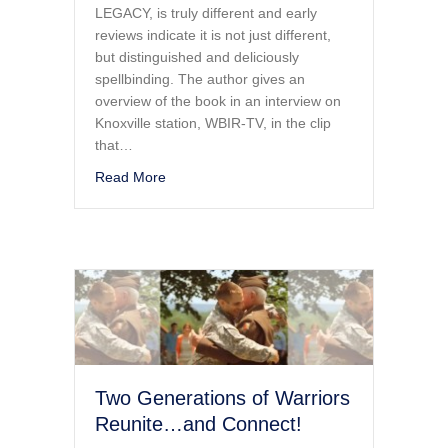
LEGACY, is truly different and early
reviews indicate it is not just different,
but distinguished and deliciously
spellbinding. The author gives an
overview of the book in an interview on
Knoxville station, WBIR-TV, in the clip
that…
about A FORTRESS AND A LEGACY…A View o
Read More
Two Generations of Warriors
Reunite…and Connect!