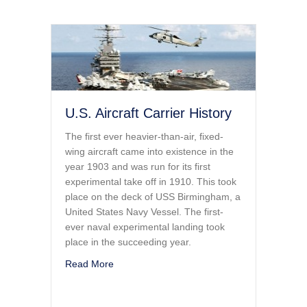
U.S. Aircraft Carrier History
The first ever heavier-than-air, fixed-
wing aircraft came into existence in the
year 1903 and was run for its first
experimental take off in 1910. This took
place on the deck of USS Birmingham, a
United States Navy Vessel. The first-
ever naval experimental landing took
place in the succeeding year.
about U.S. Aircraft Carrier History
Read More