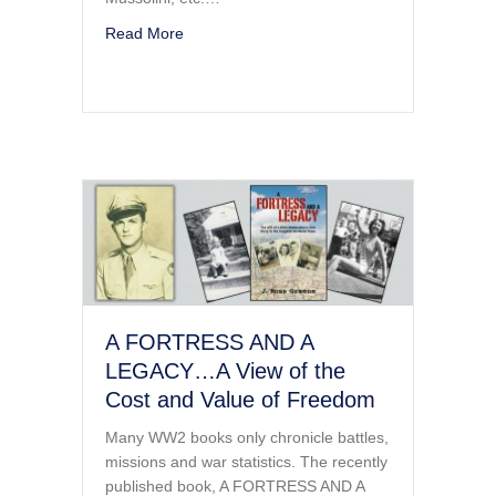
about WWII BOOK – A FORTRESS and A L
Read More
A FORTRESS AND A
LEGACY…A View of the
Cost and Value of Freedom
Many WW2 books only chronicle battles,
missions and war statistics. The recently
published book, A FORTRESS AND A