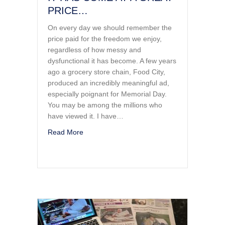
PRICE…
On every day we should remember the
price paid for the freedom we enjoy,
regardless of how messy and
dysfunctional it has become. A few years
ago a grocery store chain, Food City,
produced an incredibly meaningful ad,
especially poignant for Memorial Day.
You may be among the millions who
have viewed it. I have…
about FREEDOM IS NOT FREE…IT HAS C
Read More