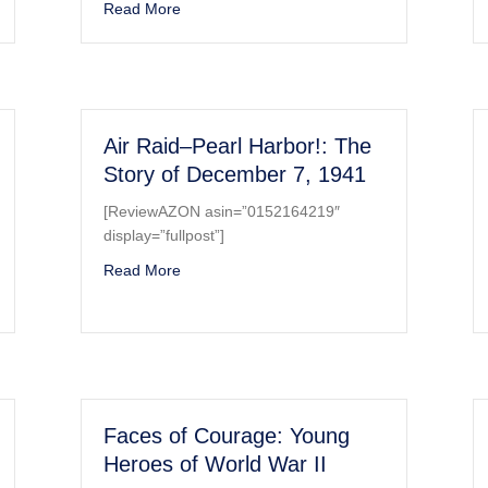
etail and Scale, Part 1, Production Versions
about Posters of World Wars I and II CD-ROM
Read More
Air Raid–Pearl Harbor!: The
Story of December 7, 1941
[ReviewAZON asin=”0152164219″
display=”fullpost”]
ey at War (1939-1945)
about Air Raid–Pearl Harbor!: The Story of
Read More
Faces of Courage: Young
Heroes of World War II