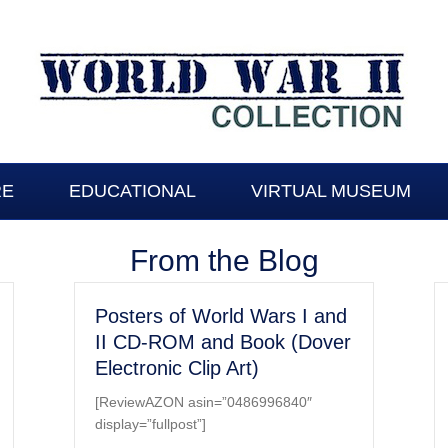
RE
EDUCATIONAL
VIRTUAL MUSEUM
From the Blog
Posters of World Wars I and
II CD-ROM and Book (Dover
Electronic Clip Art)
[ReviewAZON asin=”0486996840″
display=”fullpost”]