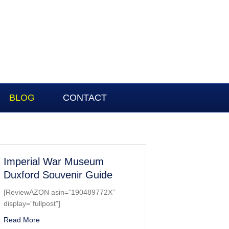
BLOG
CONTACT
Imperial War Museum
Duxford Souvenir Guide
[ReviewAZON asin=”190489772X”
display=”fullpost”]
about Imperial War Museum Duxford Souvenir Guide
Read More