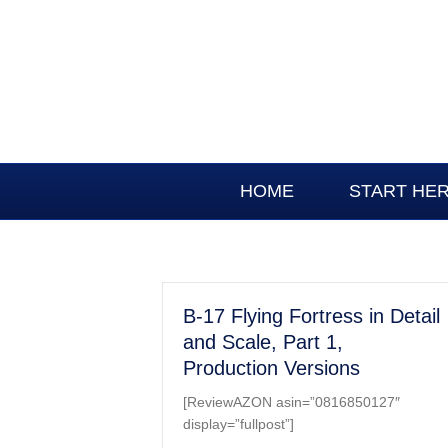
HOME
START HE
B-17 Flying Fortress in Detail
and Scale, Part 1,
Production Versions
[ReviewAZON asin=”0816850127″
display=”fullpost”]