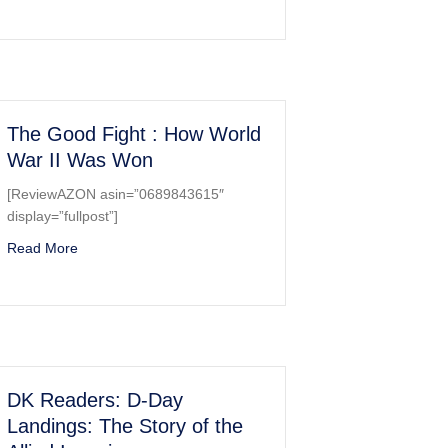
 and Book (Dover Electronic Clip Art)
The Good Fight : How World
War II Was Won
[ReviewAZON asin=”0689843615″
display=”fullpost”]
 December 7, 1941
about The Good Fight : How World War II Was Won
Read More
DK Readers: D-Day
Landings: The Story of the