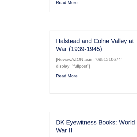
about B-17 Flying Fortress in D
Read More
Halstead and Colne Valley at
War (1939-1945)
[ReviewAZON asin=”0951310674″
display=”fullpost”]
about Halstead and Colne Vall
Read More
DK Eyewitness Books: World
War II