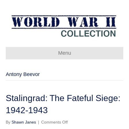
Menu
Antony Beevor
Stalingrad: The Fateful Siege:
1942-1943
on
By
Shawn Janes
|
Comments Off
Stalingrad: