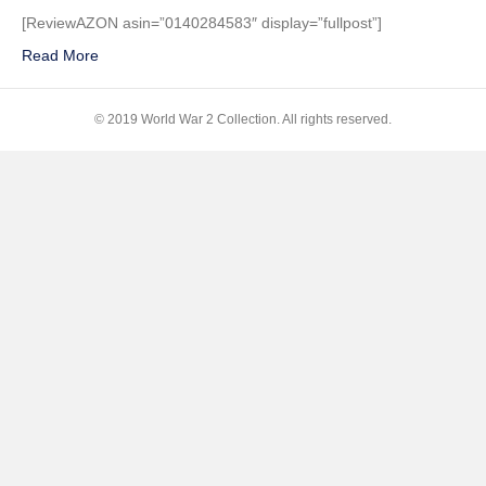
The
[ReviewAZON asin=”0140284583″ display=”fullpost”]
Fateful
Read More
Siege:
1942-
1943
© 2019 World War 2 Collection. All rights reserved.