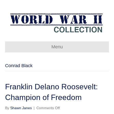
Menu
Conrad Black
Franklin Delano Roosevelt:
Champion of Freedom
on
By
Shawn Janes
|
Comments Off
Franklin