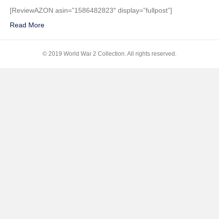
Delano
[ReviewAZON asin=”1586482823″ display=”fullpost”]
Roosevelt:
Read More
Champion
of
Freedom
© 2019 World War 2 Collection. All rights reserved.