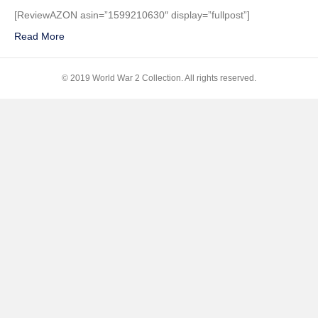
Die
[ReviewAZON asin=”1599210630″ display=”fullpost”]
Alone:
Read More
A
WWII
Epic
© 2019 World War 2 Collection. All rights reserved.
of
Escape
and
Endurance