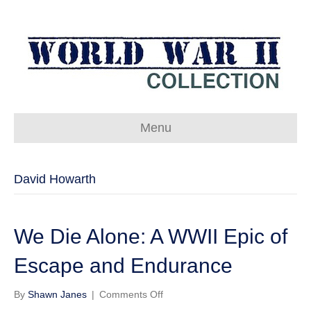
Menu
David Howarth
We Die Alone: A WWII Epic of
Escape and Endurance
on
By
Shawn Janes
|
Comments Off
We