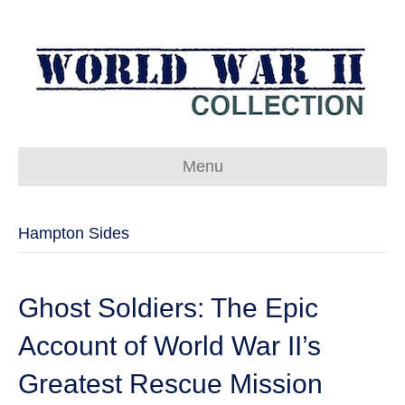
Menu
Hampton Sides
Ghost Soldiers: The Epic
Account of World War II’s
Greatest Rescue Mission