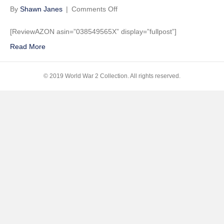
on
By
Shawn Janes
|
Comments Off
Ghost
Soldiers:
[ReviewAZON asin=”038549565X” display=”fullpost”]
The
Read More
Epic
Account
of
© 2019 World War 2 Collection. All rights reserved.
World
War
II’s
Greatest
Rescue
Mission