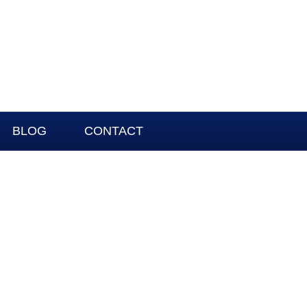
BLOG
CONTACT