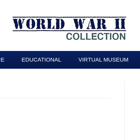
RE
EDUCATIONAL
VIRTUAL MUSEUM