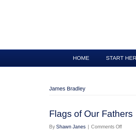
HOME
START HE
James Bradley
Flags of Our Fathers
on
By
Shawn Janes
|
Comments Off
Flags