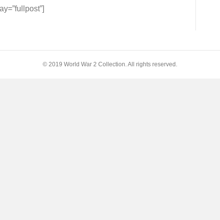
=”fullpost”]
s
© 2019 World War 2 Collection. All rights reserved.