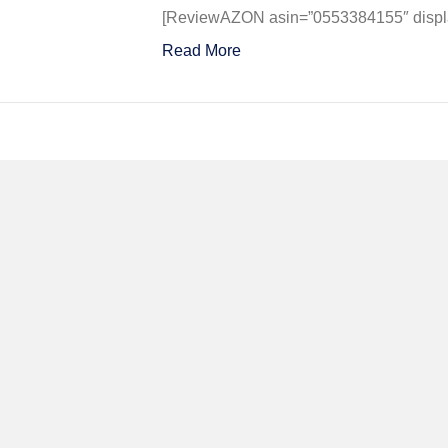
of
[ReviewAZON asin=”0553384155″ display
Our
Read More
Father