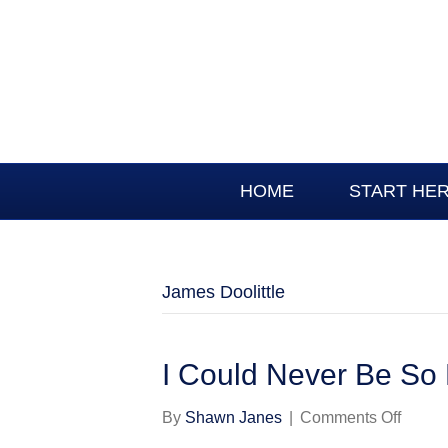
HOME
START HE
James Doolittle
I Could Never Be So
on
By
Shawn Janes
|
Comments Off
I