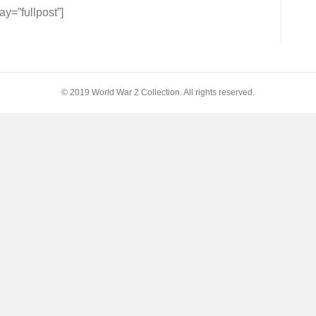
=”fullpost”]
© 2019 World War 2 Collection. All rights reserved.