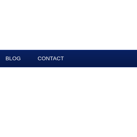
BLOG
CONTACT