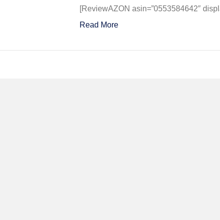
Could
[ReviewAZON asin=”0553584642″ display
Never
Read More
Be
So
Lucky
Again