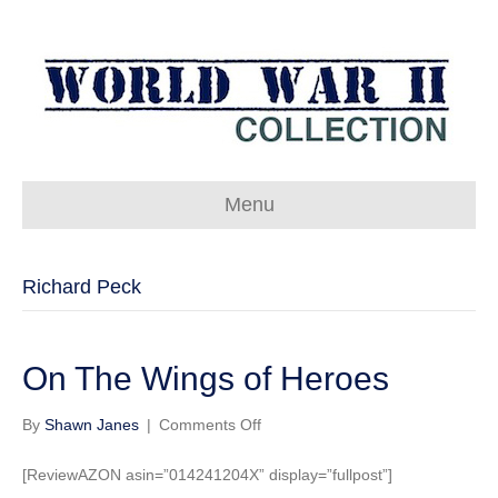
Menu
Richard Peck
On The Wings of Heroes
on
By
Shawn Janes
|
Comments Off
On
The
[ReviewAZON asin=”014241204X” display=”fullpost”]
Wings