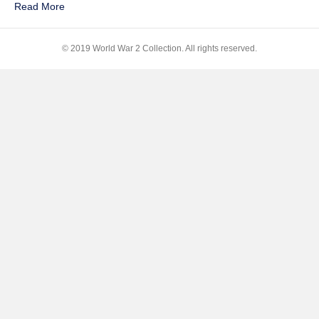
Read More
of
Heroes
© 2019 World War 2 Collection. All rights reserved.