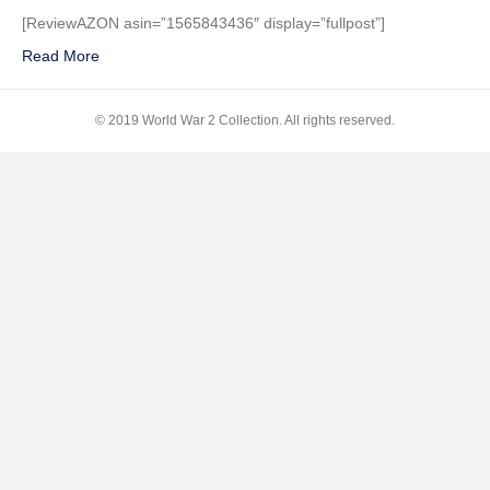
Good
[ReviewAZON asin=”1565843436″ display=”fullpost”]
War:
Read More
An
Oral
History
© 2019 World War 2 Collection. All rights reserved.
of
World
War
II