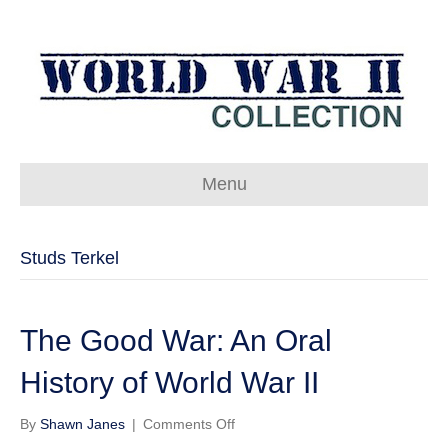
Menu
Studs Terkel
The Good War: An Oral
History of World War II
on
By
Shawn Janes
|
Comments Off
The