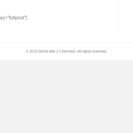
=”fullpost”]
© 2019 World War 2 Collection. All rights reserved.
y
ny