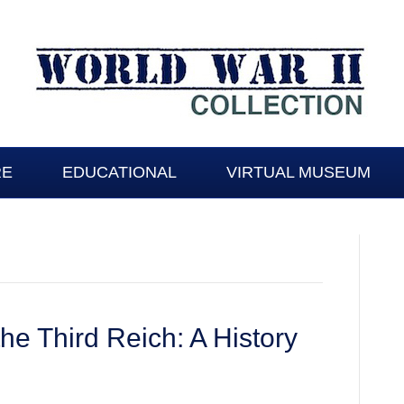
RE
EDUCATIONAL
VIRTUAL MUSEUM
the Third Reich: A History