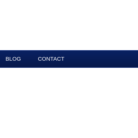
BLOG
CONTACT