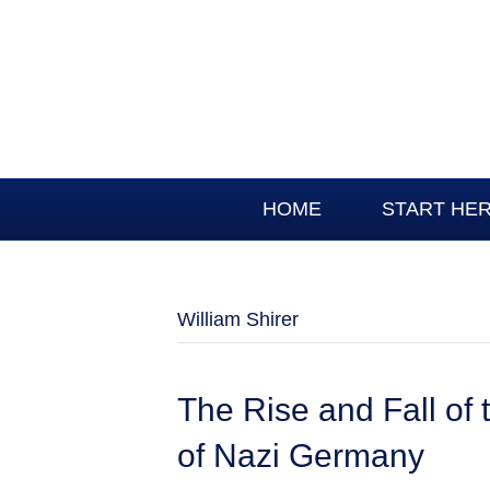
HOME
START HE
William Shirer
The Rise and Fall of 
of Nazi Germany