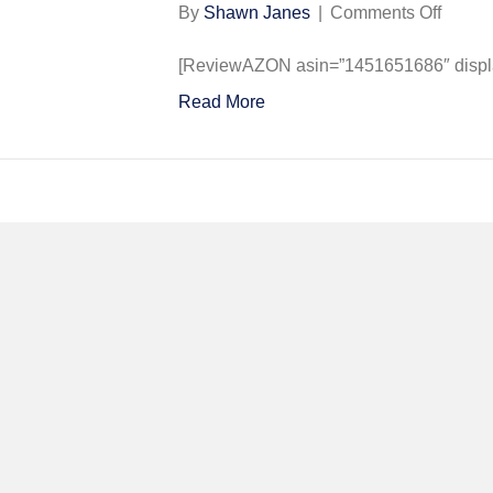
on
By
Shawn Janes
|
Comments Off
The
Rise
[ReviewAZON asin=”1451651686″ display
and
Read More
Fall
of
the
Third
Reich:
A
Histor
of
Nazi
Germa