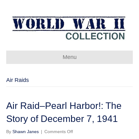
Menu
Air Raids
Air Raid–Pearl Harbor!: The
Story of December 7, 1941
on
By
Shawn Janes
|
Comments Off
Air