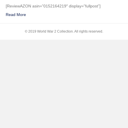
Raid–
[ReviewAZON asin=”0152164219″ display=”fullpost”]
Pearl
Read More
Harbor!:
The
Story
© 2019 World War 2 Collection. All rights reserved.
of
December
7,
1941