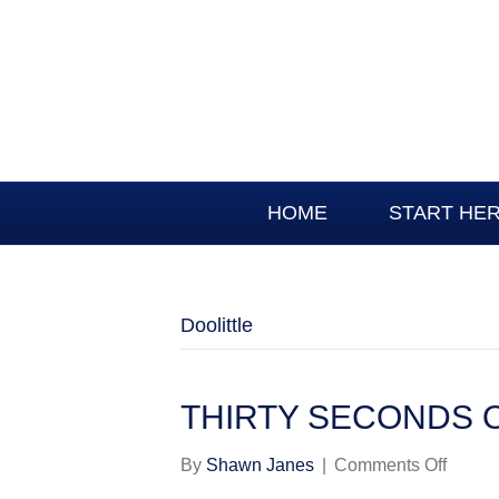
HOME
START HE
Doolittle
THIRTY SECONDS 
on
By
Shawn Janes
|
Comments Off
THIR