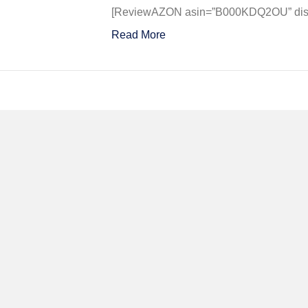
SECO
[ReviewAZON asin=”B000KDQ2OU” displ
OVER
Read More
TOKY