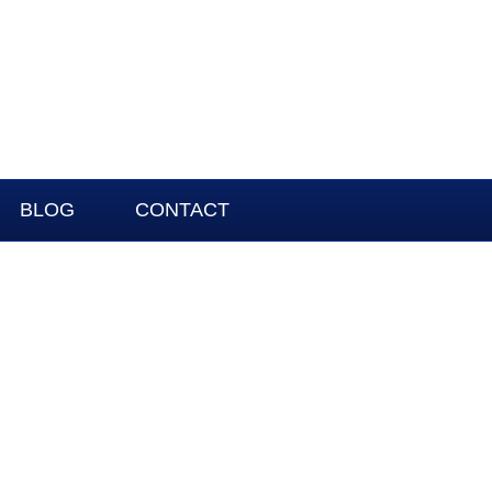
BLOG
CONTACT