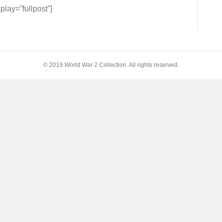
NDS
ay=”fullpost”]
O
© 2019 World War 2 Collection. All rights reserved.