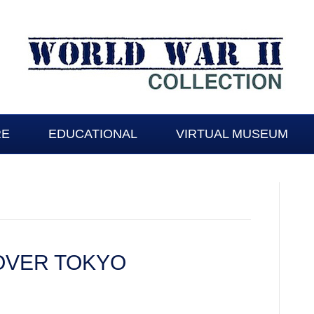
RE
EDUCATIONAL
VIRTUAL MUSEUM
OVER TOKYO
TY