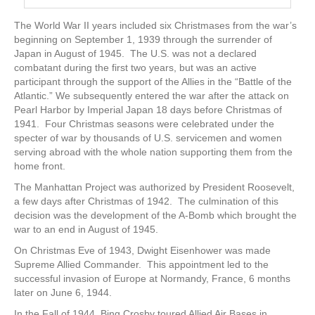
The World War II years included six Christmases from the war’s
beginning on September 1, 1939 through the surrender of
Japan in August of 1945. The U.S. was not a declared
combatant during the first two years, but was an active
participant through the support of the Allies in the “Battle of the
Atlantic.” We subsequently entered the war after the attack on
Pearl Harbor by Imperial Japan 18 days before Christmas of
1941. Four Christmas seasons were celebrated under the
specter of war by thousands of U.S. servicemen and women
serving abroad with the whole nation supporting them from the
home front.
The Manhattan Project was authorized by President Roosevelt,
a few days after Christmas of 1942. The culmination of this
decision was the development of the A-Bomb which brought the
war to an end in August of 1945.
On Christmas Eve of 1943, Dwight Eisenhower was made
Supreme Allied Commander. This appointment led to the
successful invasion of Europe at Normandy, France, 6 months
later on June 6, 1944.
In the Fall of 1944, Bing Crosby toured Allied Air Bases in