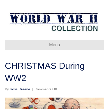
Menu
CHRISTMAS During
WW2
on
By
Ross Greene
|
Comments Off
CHRISTMAS
During
WW2