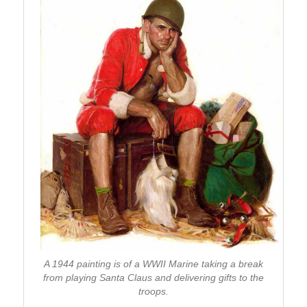
A 1944 painting is of a WWII Marine taking a break
from playing Santa Claus and delivering gifts to the
troops.