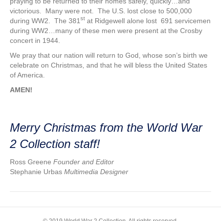
praying to be returned to their homes safely, quickly…and
victorious. Many were not. The U.S. lost close to 500,000
st
during WW2. The 381
at Ridgewell alone lost 691 servicemen
during WW2…many of these men were present at the Crosby
concert in 1944.
We pray that our nation will return to God, whose son’s birth we
celebrate on Christmas, and that he will bless the United States
of America.
AMEN!
Merry Christmas from the World War
2 Collection staff!
Ross Greene
Founder and Editor
Stephanie Urbas
Multimedia Designer
© 2019 World War 2 Collection. All rights reserved.