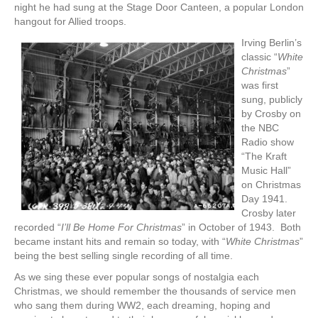
night he had sung at the Stage Door Canteen, a popular London
hangout for Allied troops.
Irving Berlin’s
classic “
White
Christmas
”
was first
sung, publicly
by Crosby on
the NBC
Radio show
“The Kraft
Music Hall”
on Christmas
Day 1941.
Crosby later
recorded “
I’ll Be Home For Christmas
” in October of 1943. Both
became instant hits and remain so today, with “
White Christmas
”
being the best selling single recording of all time.
As we sing these ever popular songs of nostalgia each
Christmas, we should remember the thousands of service men
who sang them during WW2, each dreaming, hoping and