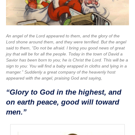
An angel of the Lord appeared to them, and the glory of the
Lord shone around them, and they were terrified. But the angel
said to them, “Do not be afraid. I bring you good news of great
joy that will be for all the people. Today in the town of David a
Savior has been born to you; he is Christ the Lord. This will be a
sign to you: You will find a baby wrapped in cloths and lying in a
manger.” Suddenly a great company of the heavenly host
appeared with the angel, praising God and saying,
“Glory to God in the highest, and
on earth peace, good will toward
men.”