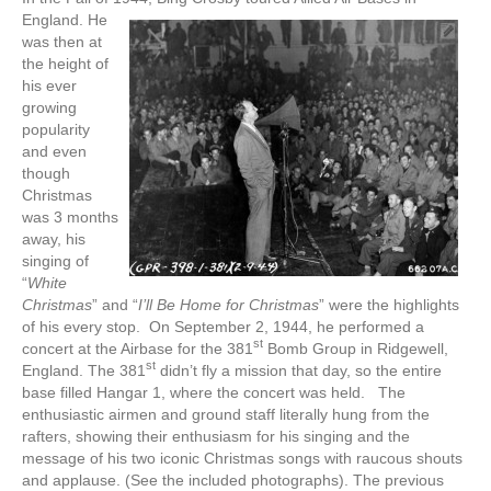
England.
He
was then at
the height of
his ever
growing
popularity
and even
though
Christmas
was 3 months
away, his
singing of
“
White
Christmas
” and “
I’ll Be Home for Christmas
” were the highlights
of his every stop. On September 2, 1944, he performed a
st
concert at the Airbase for the 381
Bomb Group in Ridgewell,
st
England. The 381
didn’t fly a mission that day, so the entire
base filled Hangar 1, where the concert was held. The
enthusiastic airmen and ground staff literally hung from the
rafters, showing their enthusiasm for his singing and the
message of his two iconic Christmas songs with raucous shouts
and applause. (See the included photographs). The previous