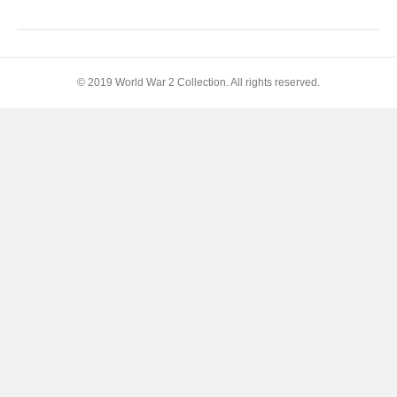
Peace
© 2019 World War 2 Collection. All rights reserved.