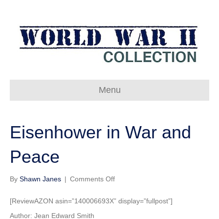
Menu
Eisenhower in War and
Peace
on
By
Shawn Janes
|
Comments Off
Eisenhower
in
[ReviewAZON asin=”140006693X” display=”fullpost”]
War
Author: Jean Edward Smith
and