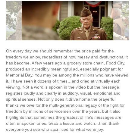
IS
NOT
FREE…
IT
HAS
COME
AT
A
GREAT
On every day we should remember the price paid for the
PRICE…
freedom we enjoy, regardless of how messy and dysfunctional it
has become. A few years ago a grocery store chain, Food City,
produced an incredibly meaningful ad, especially poignant for
Memorial Day. You may be among the millions who have viewed
it. I have seen it dozens of times…and cried at virtually each
viewing. Not a word is spoken in the video but the message
registers loudly and clearly in auditory, visual, emotional and
spiritual senses. Not only does it drive home the prayerful
thanks we owe for the multi-generational legacy of the fight for
freedom by millions of servicemen over the years, but it also
highlights that sometimes the greatest of life’s messages are
often unspoken ones. Grab a tissue and watch…then thank
everyone you see who sacrificed for what we enjoy.