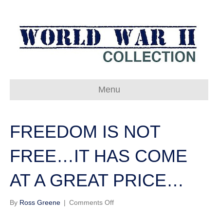
Menu
FREEDOM IS NOT
FREE…IT HAS COME
AT A GREAT PRICE…
on
By
Ross Greene
|
Comments Off
FREEDOM