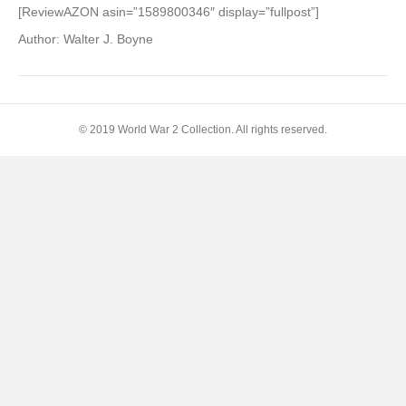
of
[ReviewAZON asin=”1589800346″ display=”fullpost”]
Air
Author: Walter J. Boyne
Power
Upon
History,
The:
A
© 2019 World War 2 Collection. All rights reserved.
Giniger
Book