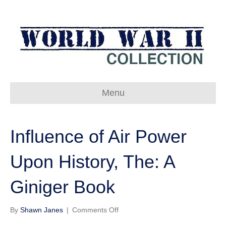
Menu
Influence of Air Power
Upon History, The: A
Giniger Book
on
By
Shawn Janes
|
Comments Off
Influence