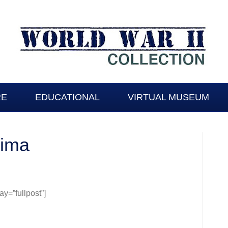
RE
EDUCATIONAL
VIRTUAL MUSEUM
Jima
=”fullpost”]