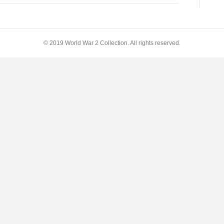
© 2019 World War 2 Collection. All rights reserved.