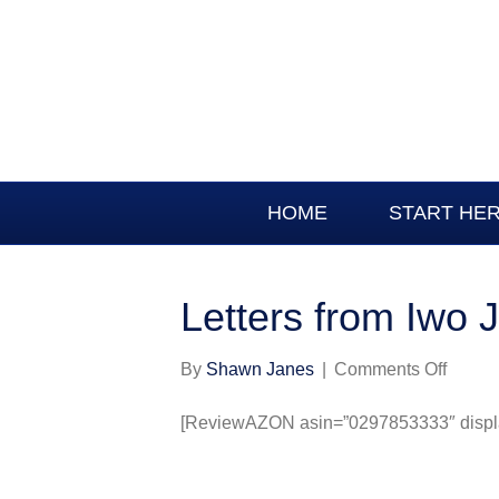
HOME
START HE
Letters from Iwo 
on
By
Shawn Janes
|
Comments Off
Letters
from
[ReviewAZON asin=”0297853333″ display
Iwo
Jima