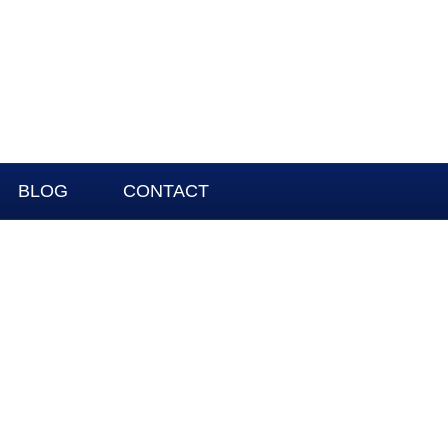
BLOG
CONTACT