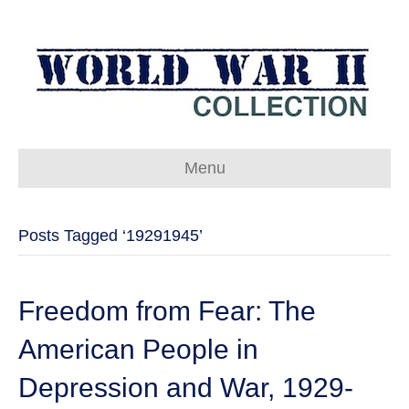
Menu
Posts Tagged ‘19291945’
Freedom from Fear: The
American People in
Depression and War, 1929-