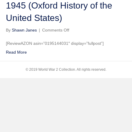
1945 (Oxford History of the
United States)
on
By
Shawn Janes
|
Comments Off
Freedom
from
[ReviewAZON asin=”0195144031″ display=”fullpost”]
Fear:
Read More
The
American
People
© 2019 World War 2 Collection. All rights reserved.
in
Depression
and
War,
1929-
1945
(Oxford
History
of
the
United