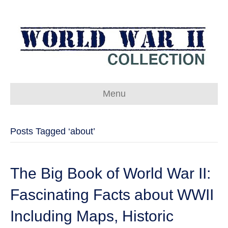
Menu
Posts Tagged ‘about’
The Big Book of World War II:
Fascinating Facts about WWII
Including Maps, Historic