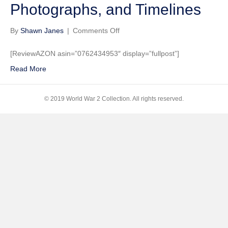
Photographs, and Timelines
on
By
Shawn Janes
|
Comments Off
The
Big
[ReviewAZON asin=”0762434953″ display=”fullpost”]
Book
Read More
of
World
War
© 2019 World War 2 Collection. All rights reserved.
II:
Fascinating
Facts
about
WWII
Including
Maps,
Historic
Photographs,
and
Timelines