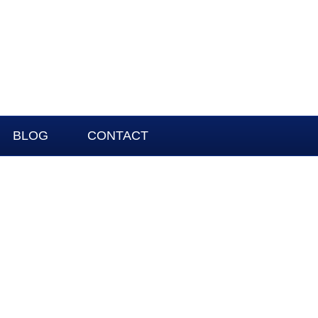
BLOG
CONTACT