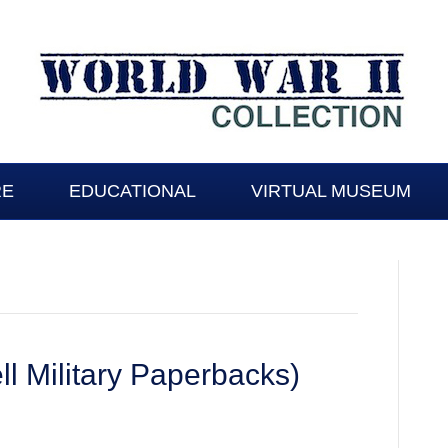
RE
EDUCATIONAL
VIRTUAL MUSEUM
l Military Paperbacks)