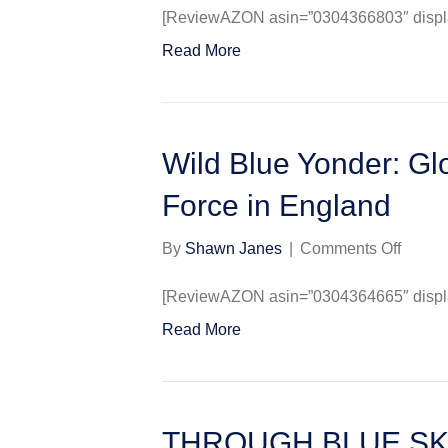
Blue
[ReviewAZON asin=”0304366803″ display
Max
Read More
(Casse
Militar
Paper
Wild Blue Yonder: Glo
Force in England
on
By
Shawn Janes
|
Comments Off
Wild
Blue
[ReviewAZON asin=”0304364665″ display
Yonder
Read More
Glory
Days
of
the
U.S.
THROUGH BLUE SKIE