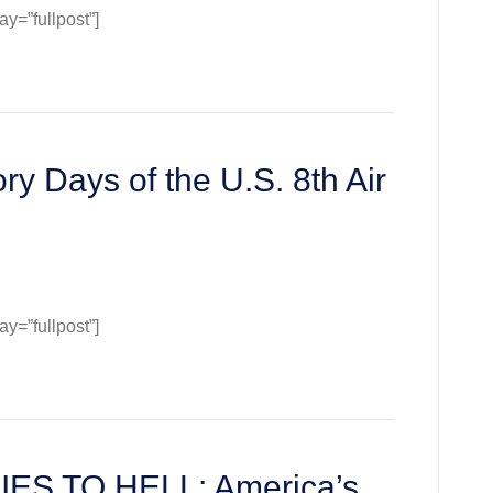
=”fullpost”]
ll
y
backs)
ry Days of the U.S. 8th Air
=”fullpost”]
:
S TO HELL: America’s