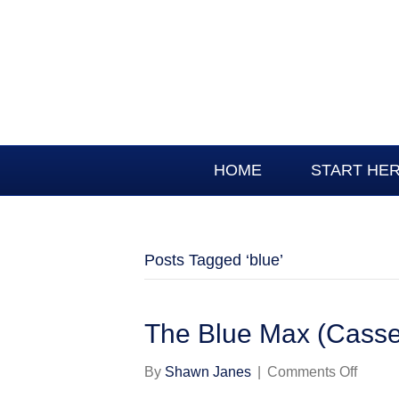
HOME
START HE
Posts Tagged ‘blue’
The Blue Max (Cassel
on
By
Shawn Janes
|
Comments Off
The