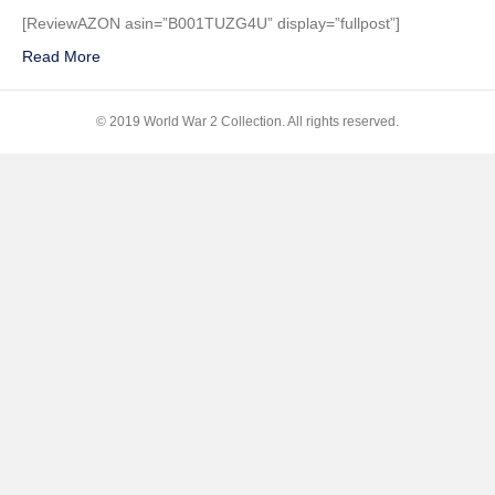
(Two-
[ReviewAZON asin=”B001TUZG4U” display=”fullpost”]
Disc
Read More
Special
Edition
+
© 2019 World War 2 Collection. All rights reserved.
Digital
Copy)