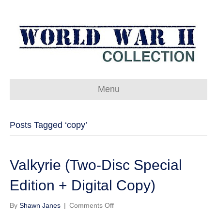
Menu
Posts Tagged ‘copy’
Valkyrie (Two-Disc Special
Edition + Digital Copy)
on
By
Shawn Janes
|
Comments Off
Valkyrie