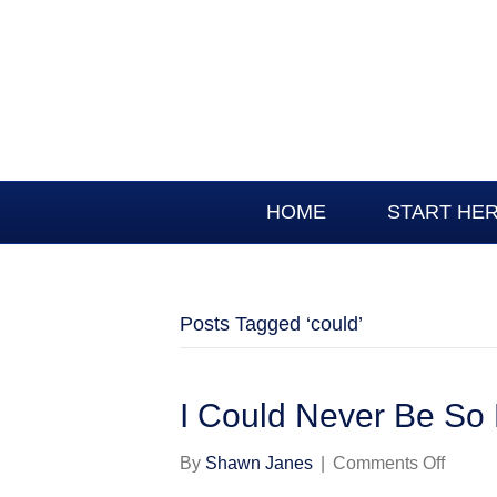
HOME
START HE
Posts Tagged ‘could’
I Could Never Be So
on
By
Shawn Janes
|
Comments Off
I