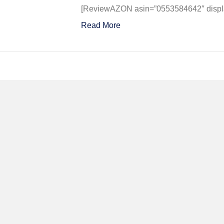
Could
[ReviewAZON asin=”0553584642″ display
Never
Read More
Be
So
Lucky
Again