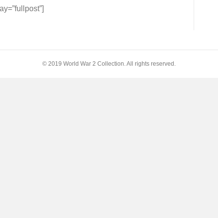
=”fullpost”]
© 2019 World War 2 Collection. All rights reserved.