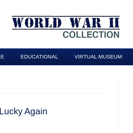
RE
EDUCATIONAL
VIRTUAL MUSEUM
 Lucky Again