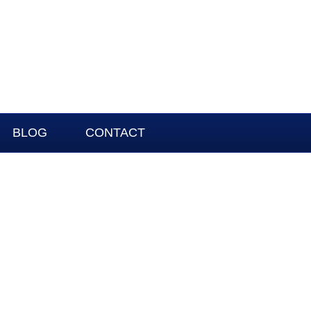
BLOG
CONTACT