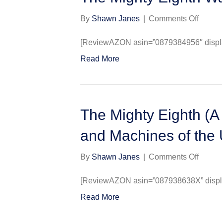
on
By
Shawn Janes
|
Comments Off
The
Mighty
[ReviewAZON asin=”0879384956″ display
Eighth
Read More
War
Diary
The Mighty Eighth (A 
and Machines of the 
on
By
Shawn Janes
|
Comments Off
The
Mighty
[ReviewAZON asin=”087938638X” display
Eighth
Read More
(A
Histor