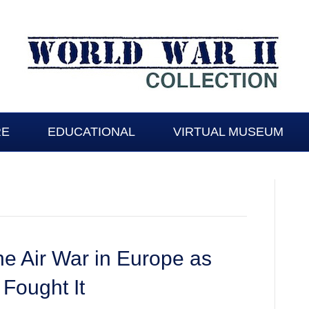
RE
EDUCATIONAL
VIRTUAL MUSEUM
he Air War in Europe as
Fought It