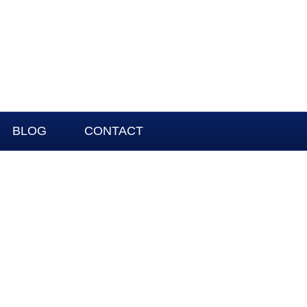
BLOG
CONTACT