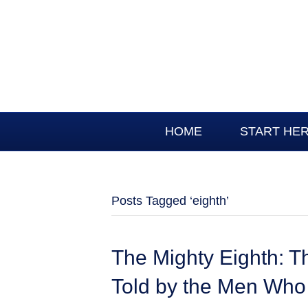
HOME
START HE
Posts Tagged ‘eighth’
The Mighty Eighth: T
Told by the Men Who 