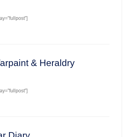
=”fullpost”]
:
e
arpaint & Heraldry
=”fullpost”]
:
nt
t
ry
r Diary