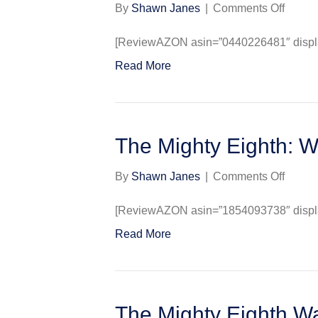
on
By
Shawn Janes
|
Comments Off
The
Mighty
[ReviewAZON asin=”0440226481″ display
Eighth
Read More
The
Air
War
in
Europ
The Mighty Eighth: W
as
Told
on
By
Shawn Janes
|
Comments Off
by
The
the
Mighty
[ReviewAZON asin=”1854093738″ display
Men
Eighth
Read More
Who
Warpai
Fough
&
It
Herald
The Mighty Eighth Wa