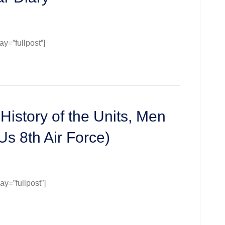
=”fullpost”]
History of the Units, Men
Us 8th Air Force)
=”fullpost”]
y