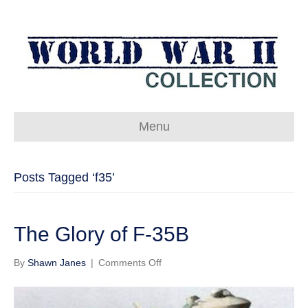
Menu
Posts Tagged ‘f35’
The Glory of F-35B
on
By
Shawn Janes
|
Comments Off
The
Glory
of