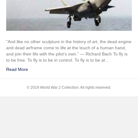
F-
35B
“And like no other sculpture in the history of art, the dead engine
and dead airframe come to life at the touch of a human hand,
and join their life with the pilot’s own.” ― Richard Bach To fly is
to be free. To fly is to be in control. To fly is to be at…
Read More
© 2019 World War 2 Collection. All rights reserved.