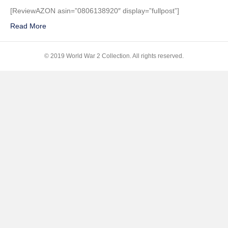
a
[ReviewAZON asin=”0806138920″ display=”fullpost”]
Fallen
Read More
Hero:
The
Death
© 2019 World War 2 Collection. All rights reserved.
of
a
Ball
Turret
Gunner