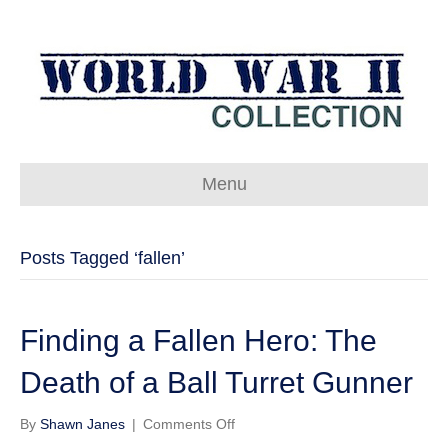
Menu
Posts Tagged ‘fallen’
Finding a Fallen Hero: The
Death of a Ball Turret Gunner
on
By
Shawn Janes
|
Comments Off
Finding