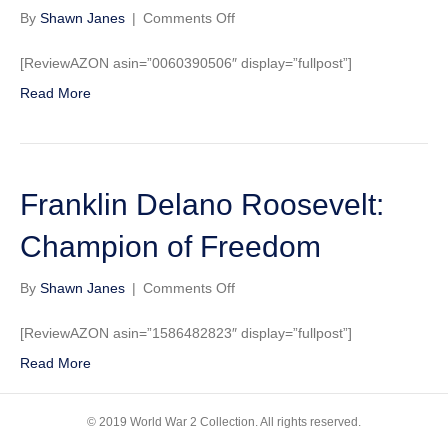
on
By
Shawn Janes
|
Comments Off
Commander
in
[ReviewAZON asin=”0060390506″ display=”fullpost”]
Chief:
Read More
Franklin
Delano
Roosevelt,
His
Lieutenants,
Franklin Delano Roosevelt:
and
Their
War
Champion of Freedom
on
By
Shawn Janes
|
Comments Off
Franklin
Delano
[ReviewAZON asin=”1586482823″ display=”fullpost”]
Roosevelt:
Read More
Champion
of
Freedom
© 2019 World War 2 Collection. All rights reserved.