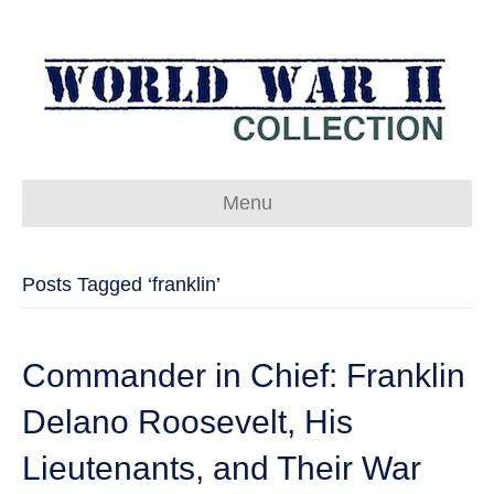
Menu
Posts Tagged ‘franklin’
Commander in Chief: Franklin
Delano Roosevelt, His
Lieutenants, and Their War