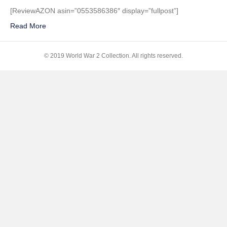
Frank’s
[ReviewAZON asin=”0553586386″ display=”fullpost”]
Tales
Read More
from
the
Secret
© 2019 World War 2 Collection. All rights reserved.
Annex