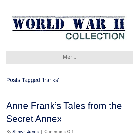
Menu
Posts Tagged ‘franks’
Anne Frank’s Tales from the
Secret Annex
on
By
Shawn Janes
|
Comments Off
Anne