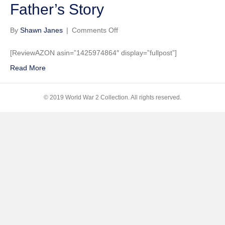
Father’s Story
on
By
Shawn Janes
|
Comments Off
Rhapsody
in
[ReviewAZON asin=”1425974864″ display=”fullpost”]
Junk:
Read More
A
Daughter’s
Return
© 2019 World War 2 Collection. All rights reserved.
To
Germany
To
Finish
Her
Father’s
Story