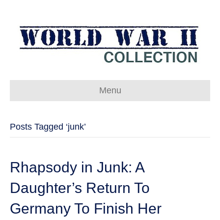
Menu
Posts Tagged ‘junk’
Rhapsody in Junk: A
Daughter’s Return To
Germany To Finish Her