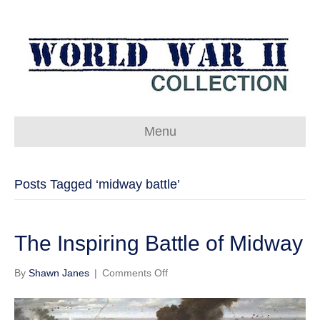
Menu
Posts Tagged ‘midway battle’
The Inspiring Battle of Midway
on
By
Shawn Janes
|
Comments Off
The
Inspiring
Battle