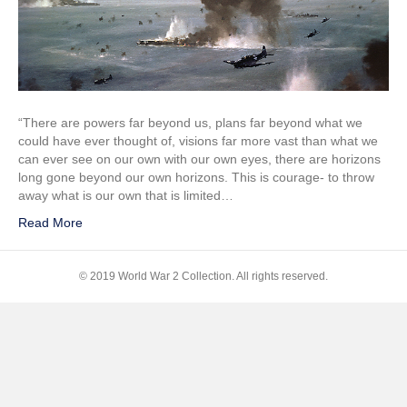
of
Midway
“There are powers far beyond us, plans far beyond what we
could have ever thought of, visions far more vast than what we
can ever see on our own with our own eyes, there are horizons
long gone beyond our own horizons. This is courage- to throw
away what is our own that is limited…
Read More
© 2019 World War 2 Collection. All rights reserved.