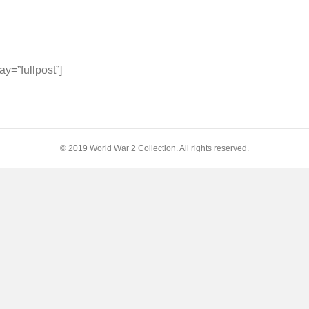
tors
=”fullpost”]
h:
© 2019 World War 2 Collection. All rights reserved.
F
am