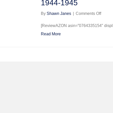
1944-1945
on
By
Shawn Janes
|
Comments Off
Libera
over
[ReviewAZON asin=”0764335154″ display
Norwic
Read More
The
458th
Bomb
Group
(H),
8th
USAA
at
Horsh
St.
Faith
1944-
1945