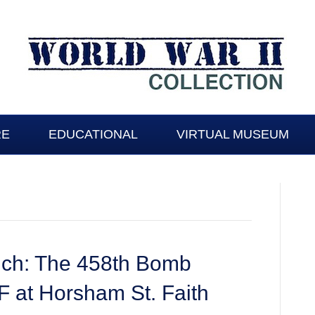
RE
EDUCATIONAL
VIRTUAL MUSEUM
wich: The 458th Bomb
 at Horsham St. Faith