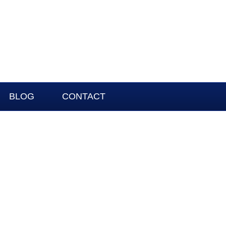
BLOG
CONTACT