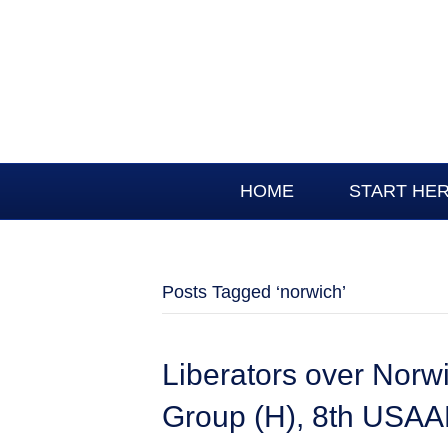
HOME
START HE
Posts Tagged ‘norwich’
Liberators over Nor
Group (H), 8th USAAF