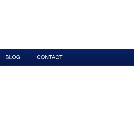
BLOG
CONTACT