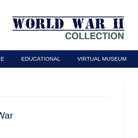
RE
EDUCATIONAL
VIRTUAL MUSEUM
 War
: