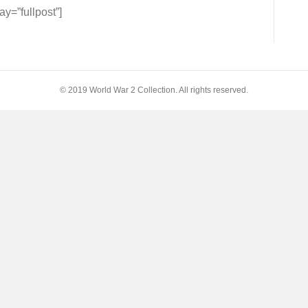
=”fullpost”]
s
© 2019 World War 2 Collection. All rights reserved.