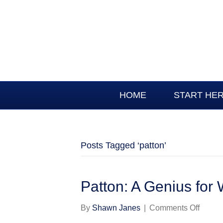
HOME
START HE
Posts Tagged ‘patton’
Patton: A Genius for
on
By
Shawn Janes
|
Comments Off
Patton