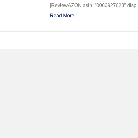
A
[ReviewAZON asin=”0060927623″ display
Geniu
Read More
for
War