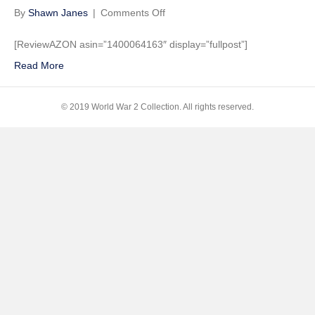
on
By
Shawn Janes
|
Comments Off
Unbroken:
A
[ReviewAZON asin=”1400064163″ display=”fullpost”]
World
Read More
War
II
Story
© 2019 World War 2 Collection. All rights reserved.
of
Survival,
Resilience,
and
Redemption