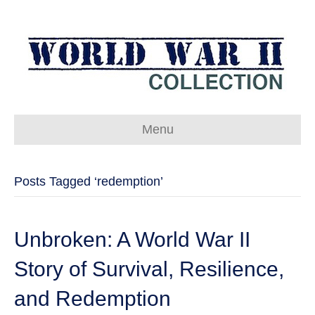
Menu
Posts Tagged ‘redemption’
Unbroken: A World War II
Story of Survival, Resilience,
and Redemption