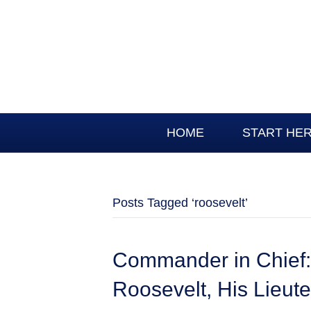
HOME
START HE
Posts Tagged ‘roosevelt’
Commander in Chief:
Roosevelt, His Lieut