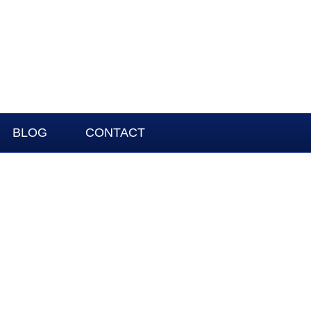
BLOG
CONTACT