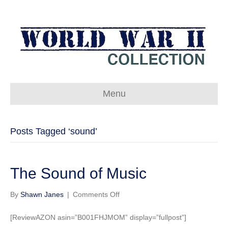
Menu
Posts Tagged ‘sound’
The Sound of Music
on
By
Shawn Janes
|
Comments Off
The
Sound
[ReviewAZON asin=”B001FHJMOM” display=”fullpost”]
of