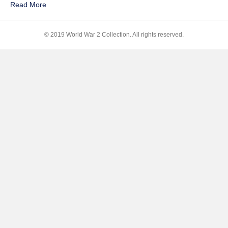
Read More
Music
© 2019 World War 2 Collection. All rights reserved.