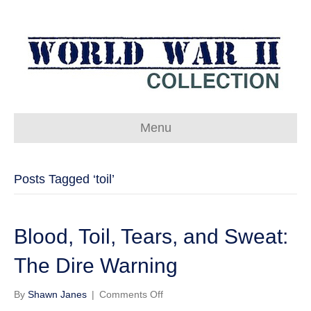
Menu
Posts Tagged ‘toil’
Blood, Toil, Tears, and Sweat:
The Dire Warning
on
By
Shawn Janes
|
Comments Off
Blood,