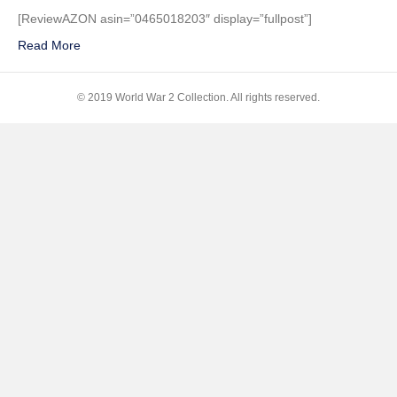
Toil,
[ReviewAZON asin=”0465018203″ display=”fullpost”]
Tears,
Read More
and
Sweat:
The
© 2019 World War 2 Collection. All rights reserved.
Dire
Warning