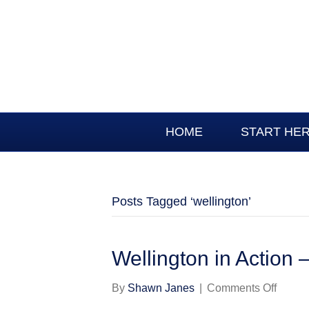
HOME
START HE
Posts Tagged ‘wellington’
Wellington in Action –
on
By
Shawn Janes
|
Comments Off
Wellin