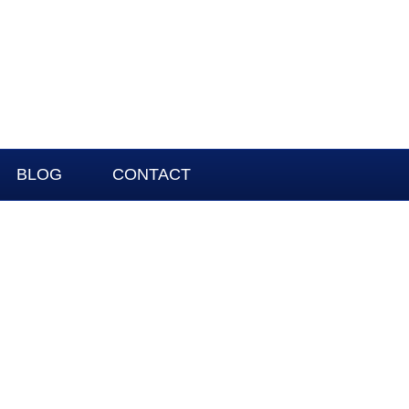
BLOG
CONTACT