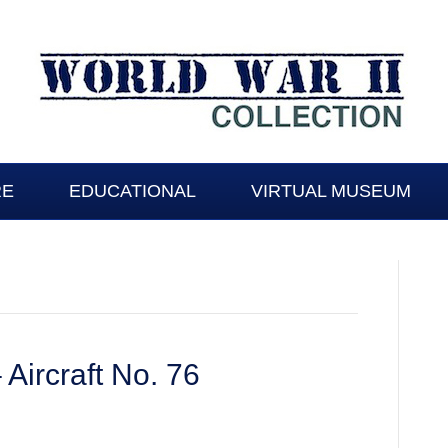
RE
EDUCATIONAL
VIRTUAL MUSEUM
 Aircraft No. 76
gton