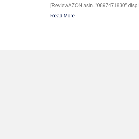
in
[ReviewAZON asin=”0897471830″ display
Action
Read More
–
Aircraf
No.
76