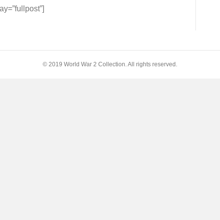
=”fullpost”]
t
© 2019 World War 2 Collection. All rights reserved.