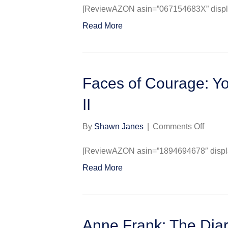
Frank
[ReviewAZON asin=”067154683X” display
:
Read More
The
Diary
of
a
Young
Faces of Courage: Y
Girl
II
on
By
Shawn Janes
|
Comments Off
Faces
of
[ReviewAZON asin=”1894694678″ display
Coura
Read More
Young
Heroe
of
World
War
Anne Frank: The Diar