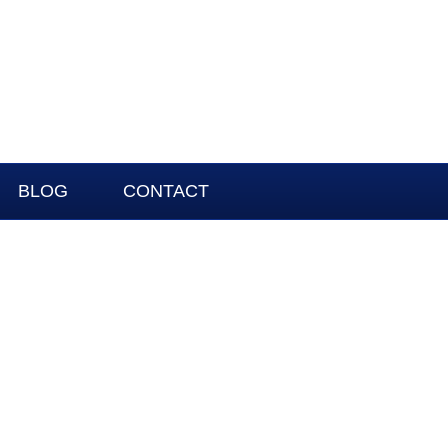
BLOG
CONTACT