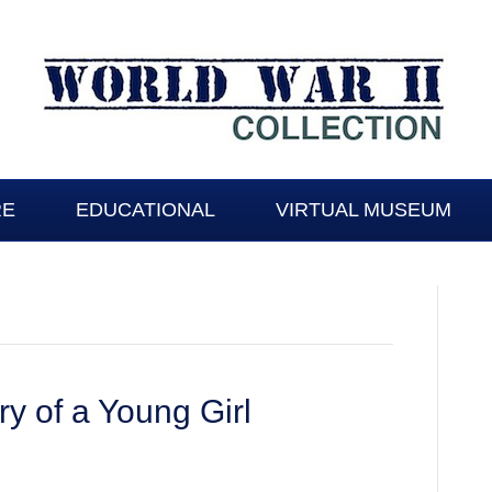
RE
EDUCATIONAL
VIRTUAL MUSEUM
y of a Young Girl