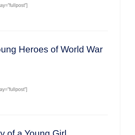
=”fullpost”]
oung Heroes of World War
=”fullpost”]
ge:
s
y of a Young Girl