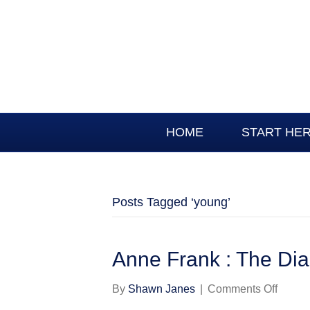
HOME
START HE
Posts Tagged ‘young’
Anne Frank : The Diar
on
By
Shawn Janes
|
Comments Off
Anne