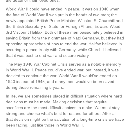
the death or their loved ones.
World War II could have ended in peace. It was on 1940 when
the fate of World War II was put in the hands of two men; the
newly appointed British Prime Minister, Winston S. Churchill and
the British Secretary of State for Foreign Affairs, Edward Wood
3rd Viscount Halifax. Both of these men passionately believed in
saving Britain from the nightmare of Nazi Germany, but they had
opposing approaches of how to end the war. Halifax believed in
securing a peace treaty with Germany, while Churchill believed
that it was best to end war and secure victory.
The May 1940 War Cabinet Crisis serves as a notable memory
in World War II. Peace could’ve ended war, but instead, it was
decided to continue the war. World War II would’ve ended on
1940 instead of 1945, and many men would’ve been saved
during those remaining 5 years.
In life, we are sometimes placed in difficult situation where hard
decisions must be made. Making decisions that require
sacrifices are the most difficult choices to make. We must stay
strong and choose what’s best for us and for others. After all,
that decision might be the salvation of a long-time crisis we have
been facing, just like those in World War II.