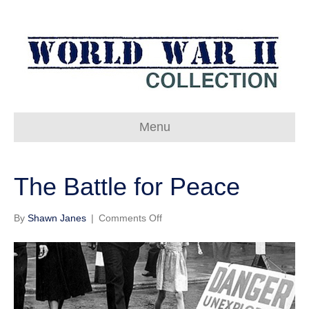
Menu
The Battle for Peace
on
By
Shawn Janes
|
Comments Off
The
Battle
for
Peace