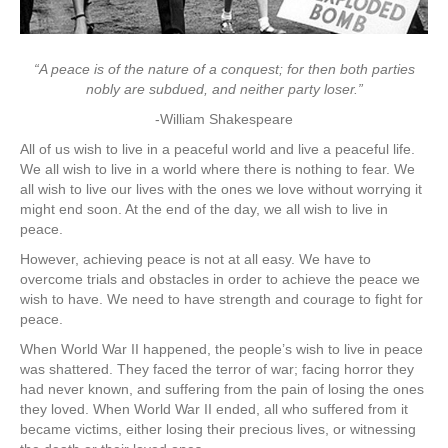
“A peace is of the nature of a conquest; for then both parties
nobly are subdued, and neither party loser.”
-William Shakespeare
All of us wish to live in a peaceful world and live a peaceful life.
We all wish to live in a world where there is nothing to fear. We
all wish to live our lives with the ones we love without worrying it
might end soon. At the end of the day, we all wish to live in
peace.
However, achieving peace is not at all easy. We have to
overcome trials and obstacles in order to achieve the peace we
wish to have. We need to have strength and courage to fight for
peace.
When World War II happened, the people’s wish to live in peace
was shattered. They faced the terror of war; facing horror they
had never known, and suffering from the pain of losing the ones
they loved. When World War II ended, all who suffered from it
became victims, either losing their precious lives, or witnessing