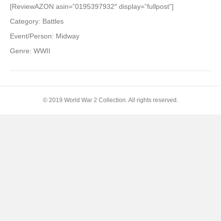
Battle
[ReviewAZON asin=”0195397932″ display=”fullpost”]
of
Category: Battles
Midway
(Pivotal
Event/Person: Midway
Moments
Genre: WWII
in
American
History)
© 2019 World War 2 Collection. All rights reserved.