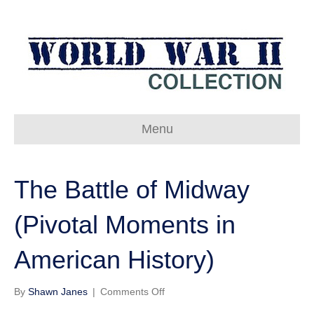
Menu
The Battle of Midway
(Pivotal Moments in
American History)
on
By
Shawn Janes
|
Comments Off
The