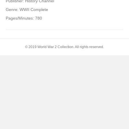
Publisher: History Channel
Genre: WWII Complete
Pages/Minutes: 780
© 2019 World War 2 Collection. All rights reserved.