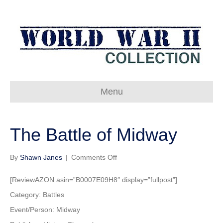
Menu
The Battle of Midway
on
By
Shawn Janes
|
Comments Off
The
Battle
[ReviewAZON asin=”B0007E09H8″ display=”fullpost”]
of
Category: Battles
Midway
Event/Person: Midway