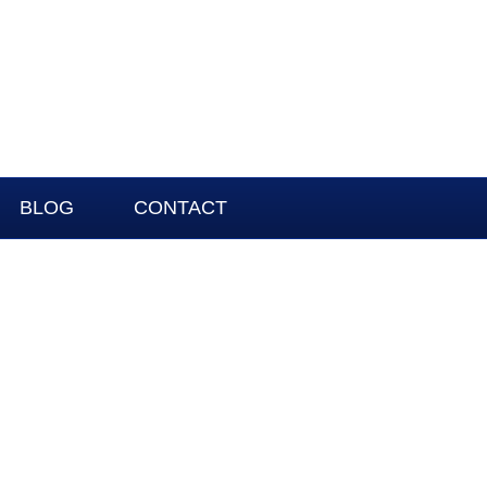
BLOG
CONTACT