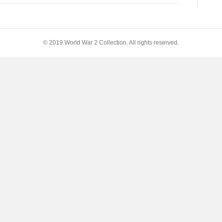
© 2019 World War 2 Collection. All rights reserved.