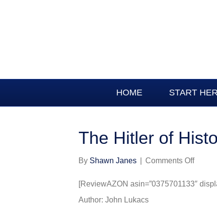
HOME
START HE
The Hitler of Hist
on
By
Shawn Janes
|
Comments Off
The
Hitler
[ReviewAZON asin=”0375701133″ display
of
Author: John Lukacs
Histor