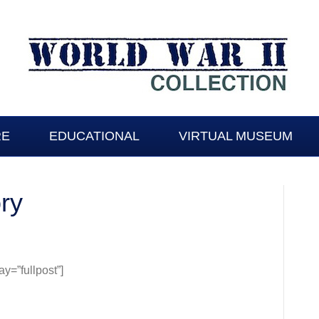
RE
EDUCATIONAL
VIRTUAL MUSEUM
ory
=”fullpost”]
y