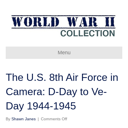
Menu
The U.S. 8th Air Force in
Camera: D-Day to Ve-
Day 1944-1945
on
By
Shawn Janes
|
Comments Off
The