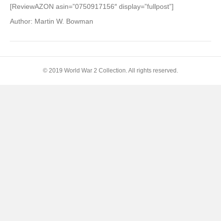
U.S.
[ReviewAZON asin=”0750917156″ display=”fullpost”]
8th
Author: Martin W. Bowman
Air
Force
in
Camera:
D-
© 2019 World War 2 Collection. All rights reserved.
Day
to
Ve-
Day
1944-
1945