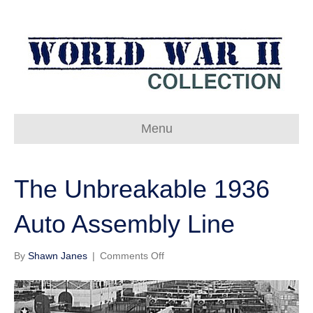
Menu
The Unbreakable 1936
Auto Assembly Line
on
By
Shawn Janes
|
Comments Off
The
Unbreakable
1936
Auto