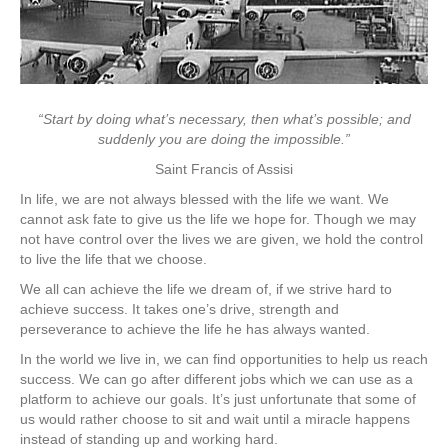
Assembly
Line
“Start by doing what’s necessary, then what’s possible; and
suddenly you are doing the impossible.”
Saint Francis of Assisi
In life, we are not always blessed with the life we want. We
cannot ask fate to give us the life we hope for. Though we may
not have control over the lives we are given, we hold the control
to live the life that we choose.
We all can achieve the life we dream of, if we strive hard to
achieve success. It takes one’s drive, strength and
perseverance to achieve the life he has always wanted.
In the world we live in, we can find opportunities to help us reach
success. We can go after different jobs which we can use as a
platform to achieve our goals. It’s just unfortunate that some of
us would rather choose to sit and wait until a miracle happens
instead of standing up and working hard.