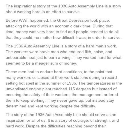
The inspirational story of the 1936 Auto Assembly Line is a story
about working hard in an effort to survive.
Before WWII happened, the Great Depression took place,
attacking the world with an economic dark time. During that
time, money was very hard to find and people needed to do all
that they could, no matter how difficult it was, in order to survive.
The 1936 Auto Assembly Line is a story of a hard man’s work.
The workers were brave men who endured filth, noise, and
unbearable heat just to earn a living. They worked hard for what
seemed to be a meager sum of money.
These men had to endure hard conditions, to the point that
many workers collapsed at their work stations during a record-
setting hot spell in the summer of 1936. The temperatures in the
unventilated engine plant reached 115 degrees but instead of
ensuring the safety of their workers, the management ordered
them to keep working. They never gave up, but instead stay
determined and kept working despite the difficulty.
The story of the 1936 Auto Assembly Line should serve as an
inspiration for all of us. It is a story of courage, of strength, and
hard work. Despite the difficulties reaching beyond their