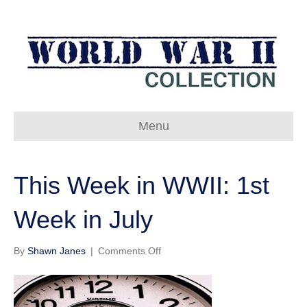
Menu
This Week in WWII: 1st
Week in July
on
By
Shawn Janes
|
Comments Off
This
Week
in
WWII: