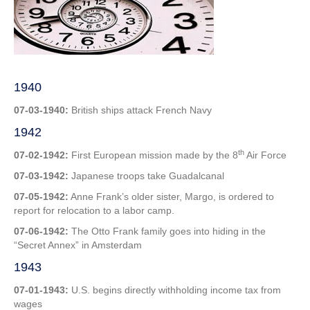
1st
Week
in
July
1940
07-03-1940:
British ships attack French Navy
1942
th
07-02-1942:
First European mission made by the 8
Air Force
07-03-1942:
Japanese troops take Guadalcanal
07-05-1942:
Anne Frank’s older sister, Margo, is ordered to
report for relocation to a labor camp.
07-06-1942:
The Otto Frank family goes into hiding in the
“Secret Annex” in Amsterdam
1943
07-01-1943:
U.S. begins directly withholding income tax from
wages