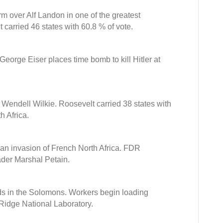
rm over Alf Landon in one of the greatest
 carried 46 states with 60.8 % of vote.
George Eiser places time bomb to kill Hitler at
 Wendell Wilkie. Roosevelt carried 38 states with
h Africa.
can invasion of French North Africa. FDR
der Marshal Petain.
ds in the Solomons. Workers begin loading
 Ridge National Laboratory.