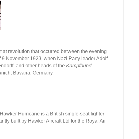
ber
pt at revolution that occurred between the evening
of 9 November 1923, when Nazi Party leader Adolf
ndorff, and other heads of the
Kampfbund
Munich, Bavaria, Germany.
 Hawker Hurricane is a British single-seat fighter
tly built by Hawker Aircraft Ltd for the Royal Air