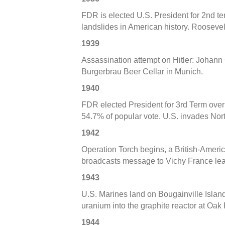
FDR is elected U.S. President for 2nd te
landslides in American history. Roosevelt
1939
Assassination attempt on Hitler: Johann 
Burgerbrau Beer Cellar in Munich.
1940
FDR elected President for 3rd Term over
54.7% of popular vote. U.S. invades Nort
1942
Operation Torch begins, a British-Ameri
broadcasts message to Vichy France lea
1943
U.S. Marines land on Bougainville Islan
uranium into the graphite reactor at Oak
1944