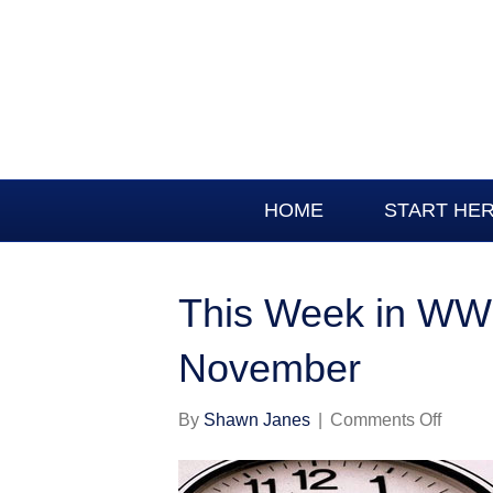
HOME
START HE
This Week in WWI
November
on
By
Shawn Janes
|
Comments Off
This
Week