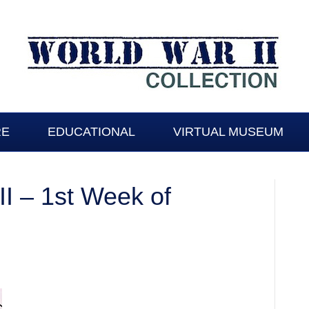
RE
EDUCATIONAL
VIRTUAL MUSEUM
I – 1st Week of