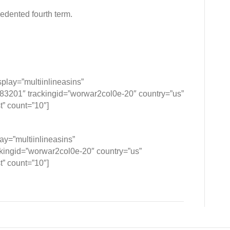
edented fourth term.
lay=”multiinlineasins”
201″ trackingid=”worwar2col0e-20″ country=”us”
t” count=”10″]
y=”multiinlineasins”
ngid=”worwar2col0e-20″ country=”us”
t” count=”10″]