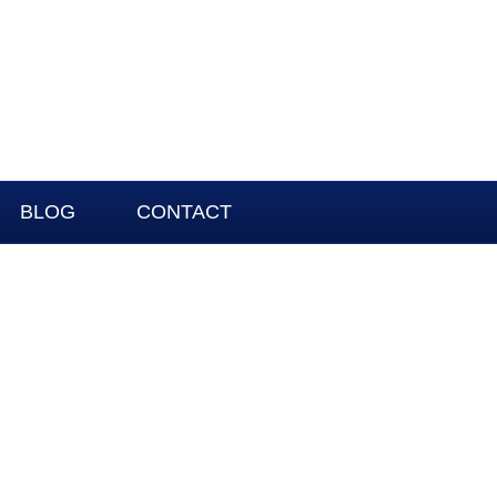
BLOG
CONTACT