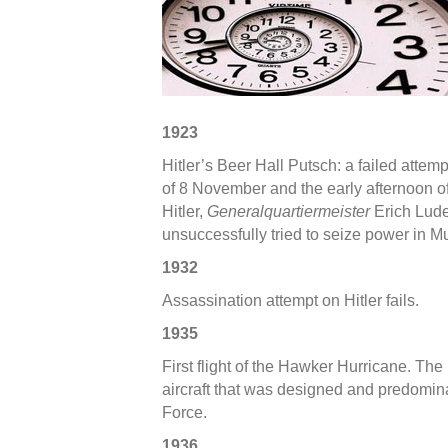
in
WWII
–
1st
Week
of
1923
Novem
Hitler’s Beer Hall Putsch: a failed attem
of 8 November and the early afternoon 
Hitler,
Generalquartiermeister
Erich Lude
unsuccessfully tried to seize power in 
1932
Assassination attempt on Hitler fails.
1935
First flight of the Hawker Hurricane. The
aircraft that was designed and predominan
Force.
1936