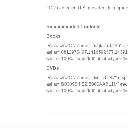
FDR is elected U.S. president for unprec
Recommended Products
Books
[ReviewAZON name=”books” id=”46″ disp
asins=”0812970497,1416592377,1439183
width=”100%” float=”left” displaytype=”lis
DVDs
[ReviewAZON name=”dvd” id=”47″ displa
asins=”B0009S4IE2,B000AABL1M” tracki
width=”100%” float=”left” displaytype=”lis